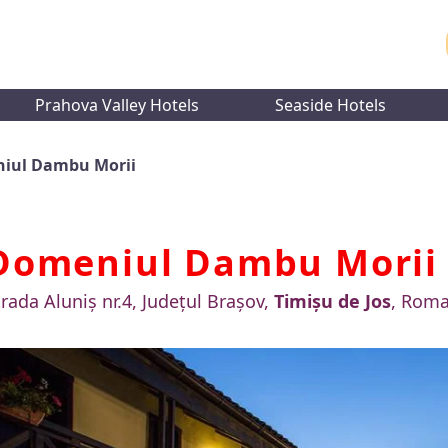
Prahova Valley Hotels
Seaside Hotels
iul Dambu Morii
Domeniul Dambu Mori
trada Aluniș nr.4, Județul Brașov,
Timișu de Jos
, Roma