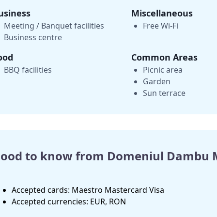
usiness
Miscellaneous
Meeting / Banquet facilities
Free Wi-Fi
Business centre
ood
Common Areas
BBQ facilities
Picnic area
Garden
Sun terrace
ood to know from Domeniul Dambu 
Accepted cards: Maestro Mastercard Visa
Accepted currencies: EUR, RON