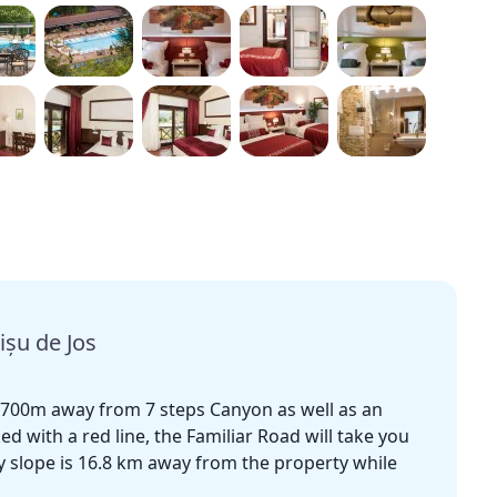
ișu de Jos
at 700m away from 7 steps Canyon as well as an
ed with a red line, the Familiar Road will take you
ky slope is 16.8 km away from the property while