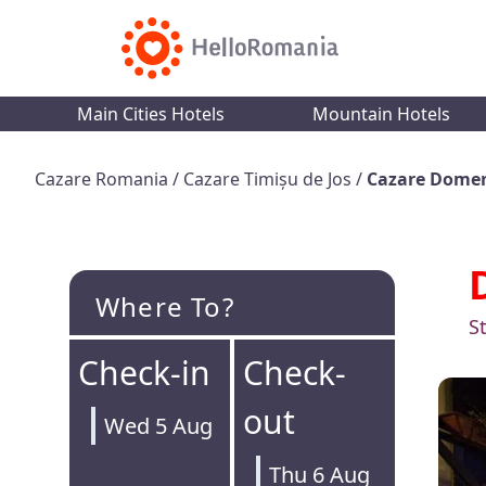
Main Cities Hotels
Mountain Hotels
Cazare Romania
/
Cazare Timișu de Jos
/
Cazare Domen
Where To?
S
Check-in
Check-
out
Wed 5 Aug
Thu 6 Aug