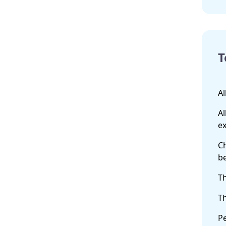
T
Al
Al
ex
Ch
b
Th
Th
Pe