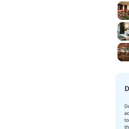
D
Do
ad
to
th