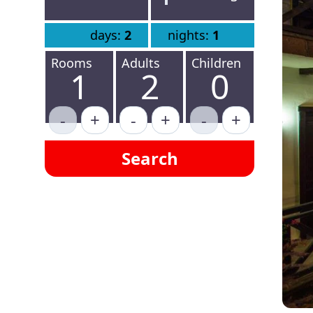
days:
2
nights:
1
Rooms
Adults
Children
1
2
0
-
+
-
+
-
+
Search