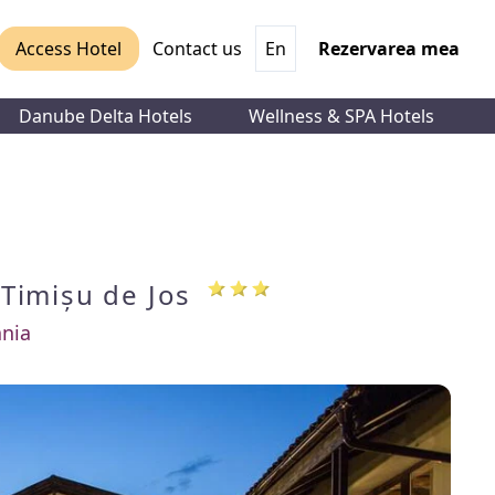
Access Hotel
Contact us
En
Rezervarea mea
Danube Delta Hotels
Wellness & SPA Hotels
i
Timișu de Jos
nia