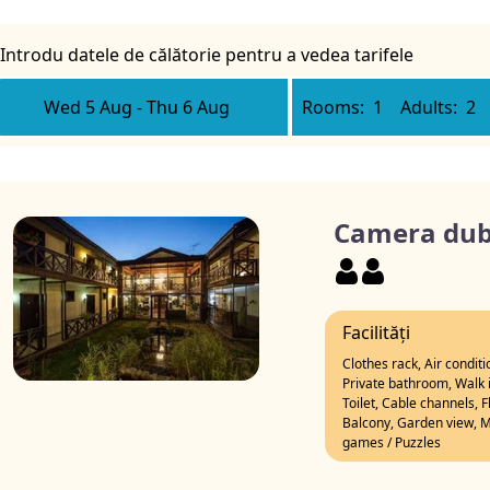
Introdu datele de călătorie pentru a vedea tarifele
Wed 5 Aug
-
Thu 6 Aug
Rooms:
1
Adults:
2
Camera dubl
Facilități
Clothes rack, Air condit
Private bathroom, Walk i
Toilet, Cable channels, 
Balcony, Garden view, Mo
games / Puzzles