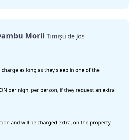
 Dambu Morii
Timișu de Jos
 charge as long as they sleep in one of the
RON per nigh, per person, if they request an extra
ion and will be charged extra, on the property.
.