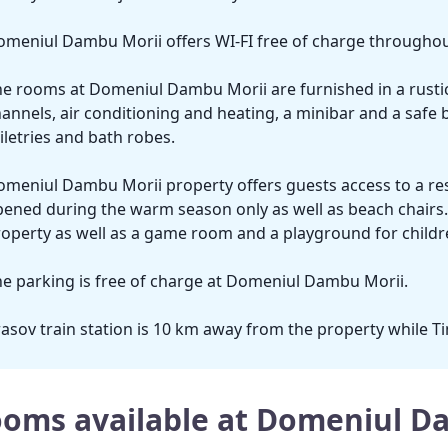
meniul Dambu Morii offers WI-FI free of charge throughout
e rooms at Domeniul Dambu Morii are furnished in a rustic 
annels, air conditioning and heating, a minibar and a safe 
iletries and bath robes.
meniul Dambu Morii property offers guests access to a res
ened during the warm season only as well as beach chairs. A
operty as well as a game room and a playground for childr
e parking is free of charge at Domeniul Dambu Morii.
asov train station is 10 km away from the property while Ti
oms available at Domeniul D