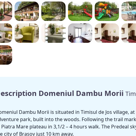
escription Domeniul Dambu Morii
Tim
meniul Dambu Morii is situated in Timisul de Jos village, 
venture park, built into the woods. Following the trail mark
 Piatra Mare plateau in 3,1/2 – 4 hours walk. The Predeal s
e city of Brasov just 10 km away.