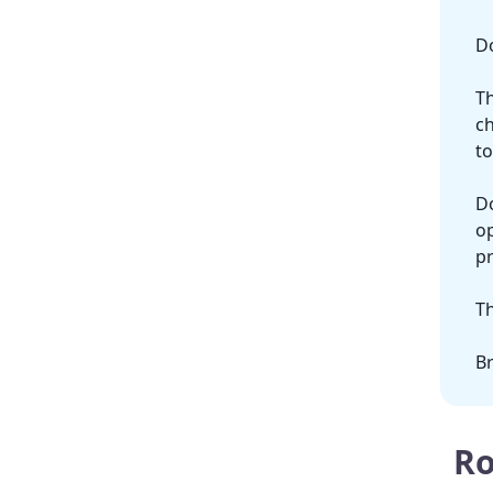
Do
Th
ch
to
Do
op
pr
Th
Br
Ro