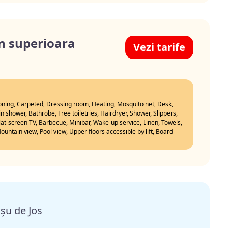
n superioara
Vezi tarife
ioning, Carpeted, Dressing room, Heating, Mosquito net, Desk,
n shower, Bathrobe, Free toiletries, Hairdryer, Shower, Slippers,
Flat-screen TV, Barbecue, Minibar, Wake-up service, Linen, Towels,
untain view, Pool view, Upper floors accessible by lift, Board
șu de Jos