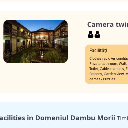
Camera twi
Facilități
Clothes rack, Air condit
Private bathroom, Walk i
Toilet, Cable channels, 
Balcony, Garden view, Mo
games / Puzzles
acilities in Domeniul Dambu Morii
Timi