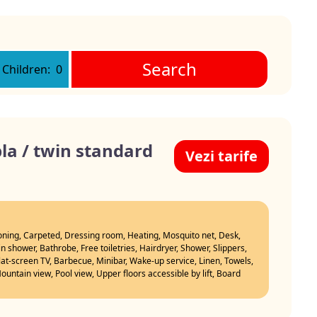
Search
Children:
0
a / twin standard
Vezi tarife
ioning, Carpeted, Dressing room, Heating, Mosquito net, Desk,
n shower, Bathrobe, Free toiletries, Hairdryer, Shower, Slippers,
Flat-screen TV, Barbecue, Minibar, Wake-up service, Linen, Towels,
untain view, Pool view, Upper floors accessible by lift, Board