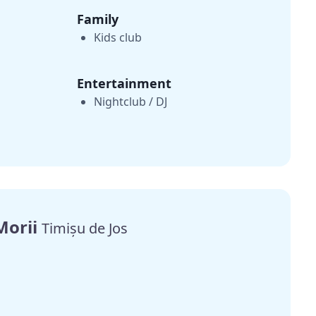
Family
Kids club
Entertainment
Nightclub / DJ
Morii
Timișu de Jos