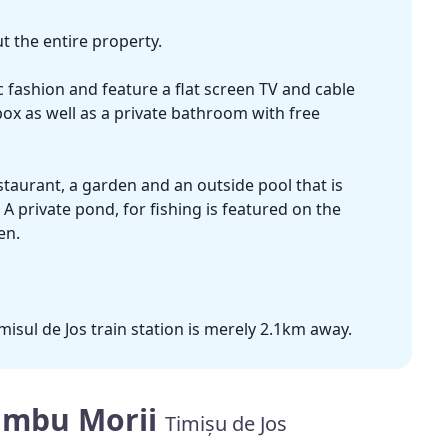
 the entire property.
fashion and feature a flat screen TV and cable
box as well as a private bathroom with free
taurant, a garden and an outside pool that is
 private pond, for fishing is featured on the
en.
misul de Jos train station is merely 2.1km away.
ambu Morii
Timișu de Jos