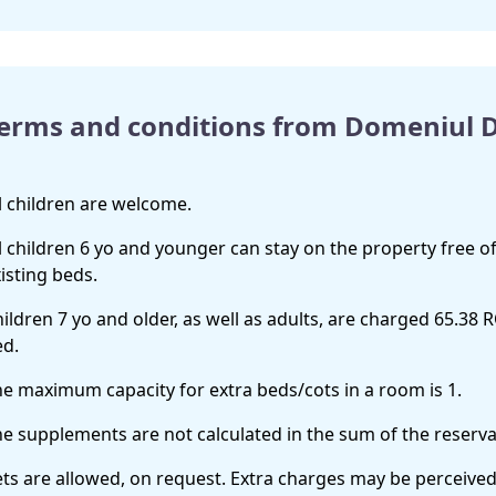
erms and conditions from Domeniul
l children are welcome.
l children 6 yo and younger can stay on the property free of
isting beds.
ildren 7 yo and older, as well as adults, are charged 65.38 
ed.
e maximum capacity for extra beds/cots in a room is 1.
e supplements are not calculated in the sum of the reservat
ts are allowed, on request. Extra charges may be perceived