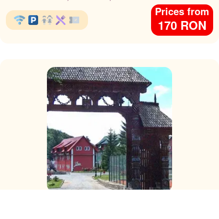
Prices from
170 RON
Hotel Complex Suior Baza
Cavnic