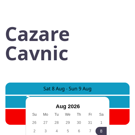
Cazare
Cavnic
Sat 8 Aug
-
Sun 9 Aug
Rooms:
1
Adults:
2
Children:
0
Aug 2026
Search
Su
Mo
Tu
We
Th
Fr
Sa
26
27
28
29
30
31
1
8
2
3
4
5
6
7