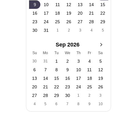
9
10
11
12
13
14
15
16
17
18
19
20
21
22
23
24
25
26
27
28
29
30
31
1
2
3
4
5
Sep 2026
Su
Mo
Tu
We
Th
Fr
Sa
1
2
3
4
5
30
31
6
7
8
9
10
11
12
13
14
15
16
17
18
19
20
21
22
23
24
25
26
27
28
29
30
1
2
3
4
5
6
7
8
9
10