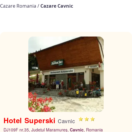
Cazare Romania
/
Cazare Cavnic
Hotel Superski
Cavnic
DJ109F nr.35, Județul Maramureș,
Cavnic
, Romania