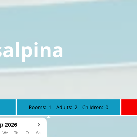
salpina
Rooms:
1
Adults:
2
Children:
0
p 2026
We
Th
Fr
Sa