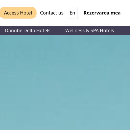
Access Hotel
Contact us
En
Rezervarea mea
Danube Delta Hotels
Wellness & SPA Hotels