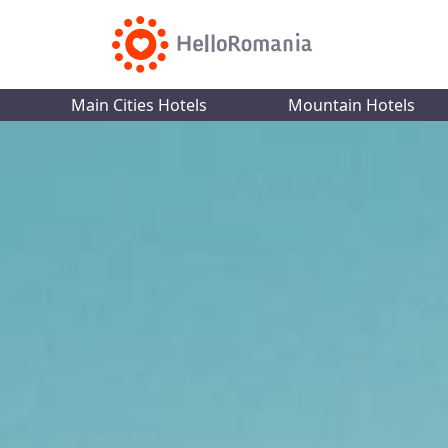
Main Cities Hotels
Mountain Hotels