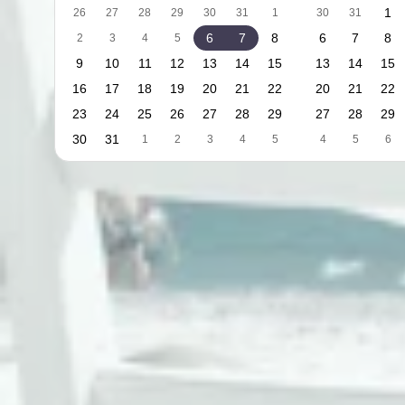
1
26
27
28
29
30
31
1
30
31
6
7
8
6
7
8
2
3
4
5
9
10
11
12
13
14
15
13
14
15
16
17
18
19
20
21
22
20
21
22
23
24
25
26
27
28
29
27
28
29
30
31
1
2
3
4
5
4
5
6