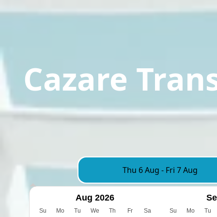
Cazare Tran
Thu 6 Aug
-
Fri 7 Aug
Aug 2026
Se
Su
Mo
Tu
We
Th
Fr
Sa
Su
Mo
Tu