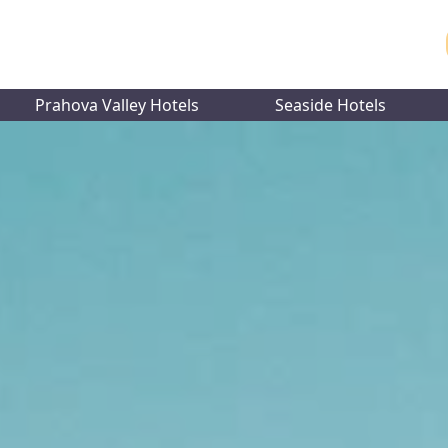
Prahova Valley Hotels
Seaside Hotels