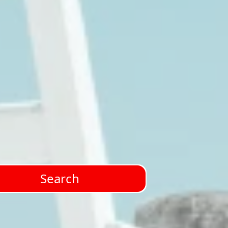
Search