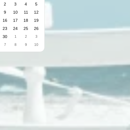
2
3
4
5
9
10
11
12
16
17
18
19
23
24
25
26
30
1
2
3
7
8
9
10