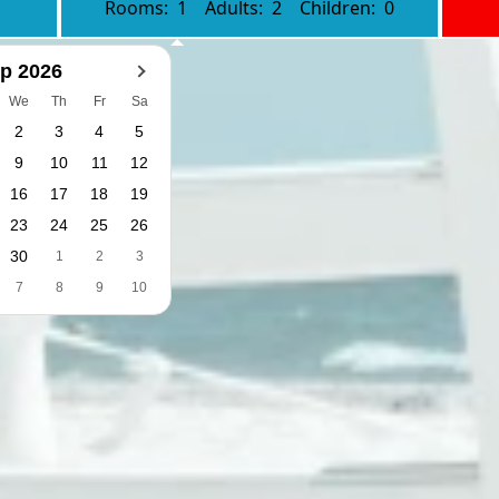
Rooms:
1
Adults:
2
Children:
0
p 2026
We
Th
Fr
Sa
2
3
4
5
9
10
11
12
16
17
18
19
23
24
25
26
30
1
2
3
7
8
9
10