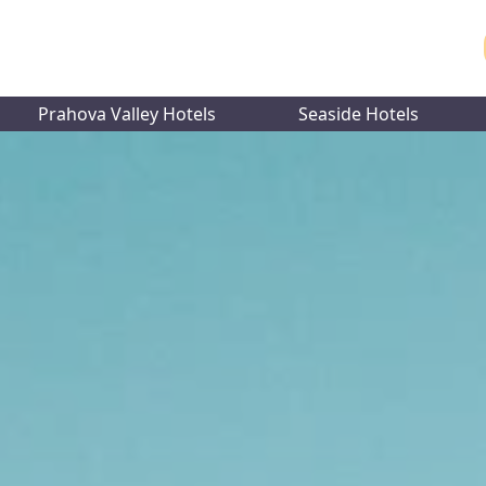
Prahova Valley Hotels
Seaside Hotels