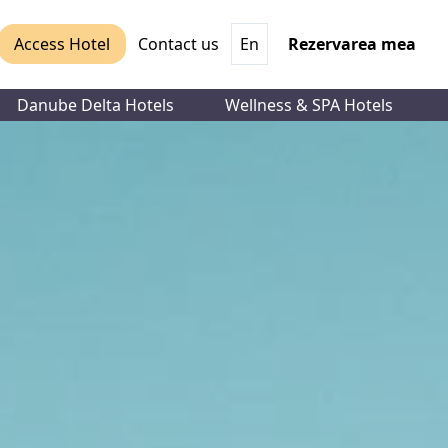
Access Hotel
Contact us
En
Rezervarea mea
Danube Delta Hotels
Wellness & SPA Hotels