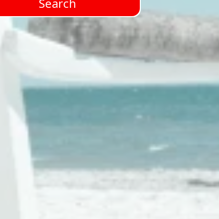
Search