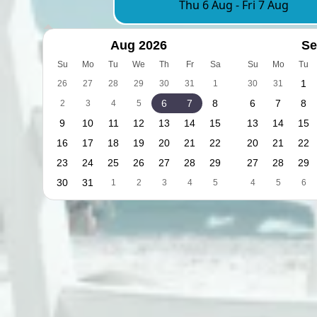
Thu 6 Aug
-
Fri 7 Aug
Aug 2026
Se
Su
Mo
Tu
We
Th
Fr
Sa
Su
Mo
Tu
1
26
27
28
29
30
31
1
30
31
6
7
8
6
7
8
2
3
4
5
9
10
11
12
13
14
15
13
14
15
16
17
18
19
20
21
22
20
21
22
23
24
25
26
27
28
29
27
28
29
30
31
1
2
3
4
5
4
5
6