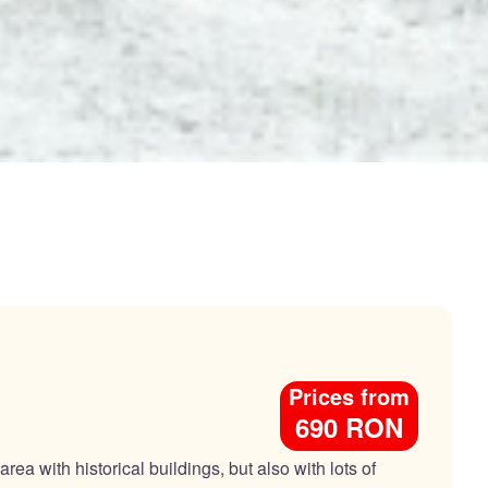
Prices from
690 RON
ea with historical buildings, but also with lots of