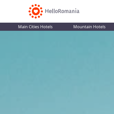
Main Cities Hotels
Mountain Hotels