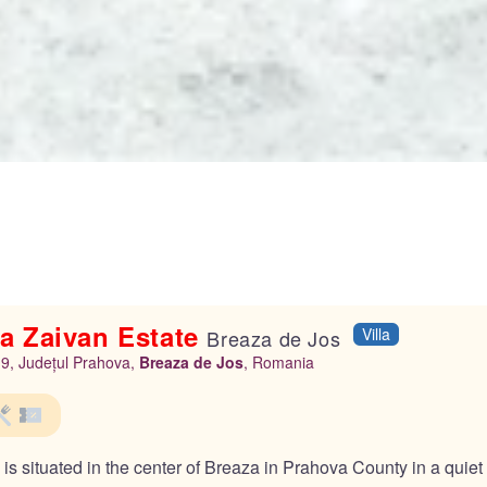
a Zaivan Estate
Villa
Breaza de Jos
r.9, Județul Prahova,
Breaza de Jos
, Romania
s situated in the center of Breaza in Prahova County in a quiet ar