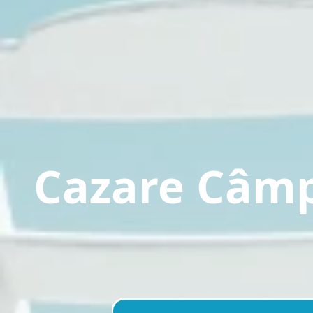
Cazare Câm