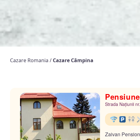
Cazare Romania
/
Cazare Câmpina
Pensiune
Strada Națiunii n
Zaivan Pension i