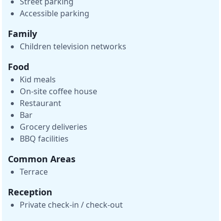
Street parking
Accessible parking
Family
Children television networks
Food
Kid meals
On-site coffee house
Restaurant
Bar
Grocery deliveries
BBQ facilities
Common Areas
Terrace
Reception
Private check-in / check-out