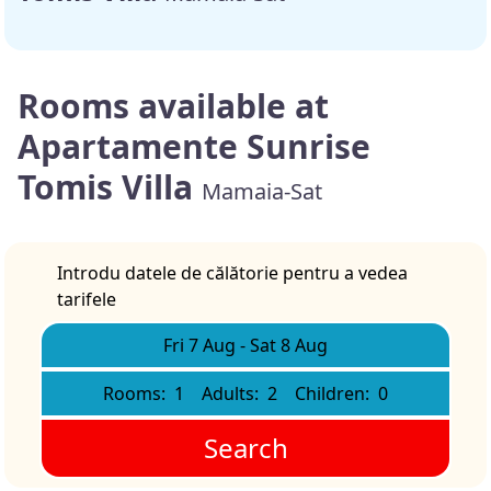
Rooms available at
Apartamente Sunrise
Tomis Villa
Mamaia-Sat
Introdu datele de călătorie pentru a vedea
tarifele
Fri 7 Aug
-
Sat 8 Aug
Rooms:
1
Adults:
2
Children:
0
Search