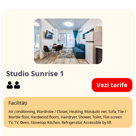
Studio Sunrise 1
Vezi tarife
Facilități
Air conditioning, Wardrobe / Closet, Heating, Mosquito net, Sofa, Tile /
Marble floor, Hardwood floors, Hairdryer, Shower, Toilet, Flat-screen
TV, TV, Oven, Stovetop, Kitchen, Refrigerator, Accessible by lift