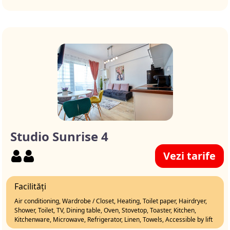
Studio Sunrise 4
Vezi tarife
Facilități
Air conditioning, Wardrobe / Closet, Heating, Toilet paper, Hairdryer,
Shower, Toilet, TV, Dining table, Oven, Stovetop, Toaster, Kitchen,
Kitchenware, Microwave, Refrigerator, Linen, Towels, Accessible by lift