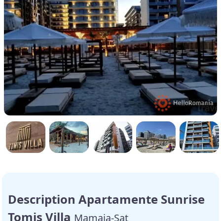
Description Apartamente Sunrise
Tomis Villa
Mamaia-Sat