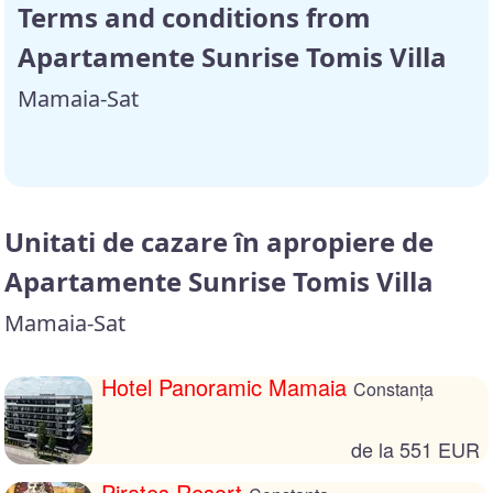
Terms and conditions from
Apartamente Sunrise Tomis Villa
Mamaia-Sat
Unitati de cazare în apropiere de
Apartamente Sunrise Tomis Villa
Mamaia-Sat
Hotel Panoramic Mamaia
Constanța
de la 551 EUR
Pirates Resort