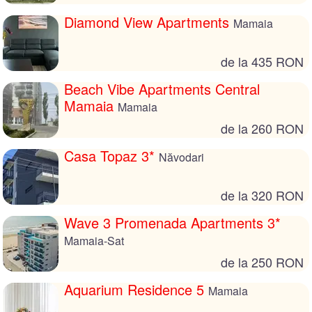
Diamond View Apartments
Mamaia
de la 435 RON
Beach Vibe Apartments Central
Mamaia
Mamaia
de la 260 RON
Casa Topaz 3*
Năvodari
de la 320 RON
Wave 3 Promenada Apartments 3*
Mamaia-Sat
de la 250 RON
Aquarium Residence 5
Mamaia