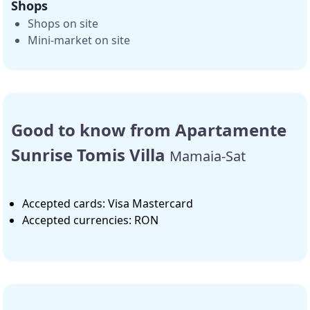
Shops
Shops on site
Mini-market on site
Good to know from Apartamente
Sunrise Tomis Villa
Mamaia-Sat
Accepted cards: Visa Mastercard
Accepted currencies: RON