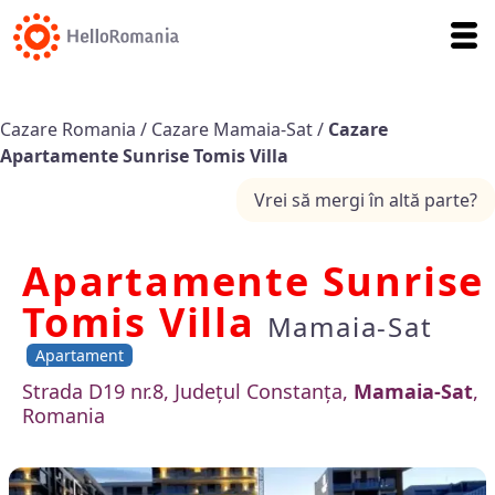
Cazare Romania
/
Cazare Mamaia-Sat
/
Cazare
Apartamente Sunrise Tomis Villa
Vrei să mergi în altă parte?
Apartamente Sunrise
Tomis Villa
Mamaia-Sat
Apartament
Strada D19 nr.8, Județul Constanța,
Mamaia-Sat
,
Romania