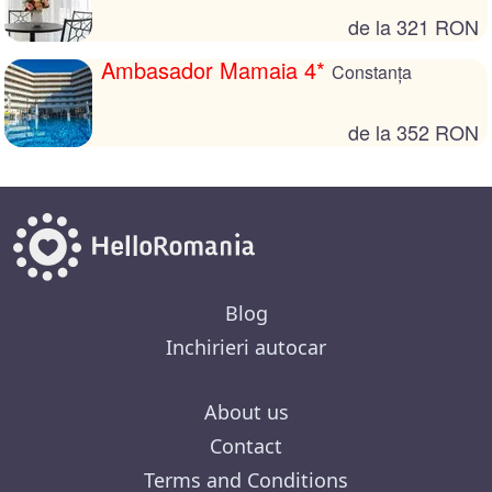
de la 321 RON
Ambasador Mamaia 4*
Constanța
de la 352 RON
Blog
Inchirieri autocar
About us
Contact
Terms and Conditions