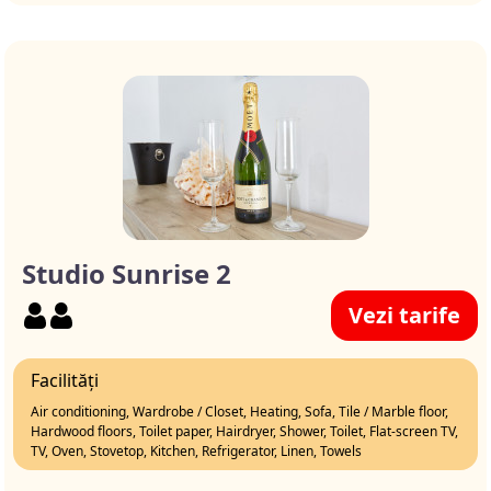
Studio Sunrise 2
Vezi tarife
Facilități
Air conditioning, Wardrobe / Closet, Heating, Sofa, Tile / Marble floor,
Hardwood floors, Toilet paper, Hairdryer, Shower, Toilet, Flat-screen TV,
TV, Oven, Stovetop, Kitchen, Refrigerator, Linen, Towels