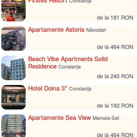
Constanța
de la 181 RON
Apartamente Astoria
Năvodari
de la 464 RON
Beach Vibe Apartments Solid
Residence
Constanța
de la 240 RON
Hotel Doina 3*
Constanța
de la 192 RON
Apartamente Sea View
Mamaia-Sat
de la 464 RON