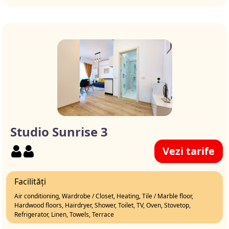
Studio Sunrise 3
Vezi tarife
Facilități
Air conditioning, Wardrobe / Closet, Heating, Tile / Marble floor,
Hardwood floors, Hairdryer, Shower, Toilet, TV, Oven, Stovetop,
Refrigerator, Linen, Towels, Terrace