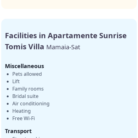
Facilities in Apartamente Sunrise
Tomis Villa
Mamaia-Sat
Miscellaneous
Pets allowed
Lift
Family rooms
Bridal suite
Air conditioning
Heating
Free Wi-Fi
Transport