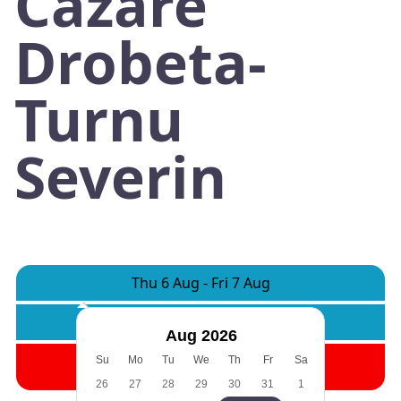
Cazare
Drobeta-
Turnu
Severin
Thu 6 Aug
-
Fri 7 Aug
Rooms:
1
Adults:
2
Children:
0
Aug 2026
Search
Su
Mo
Tu
We
Th
Fr
Sa
26
27
28
29
30
31
1