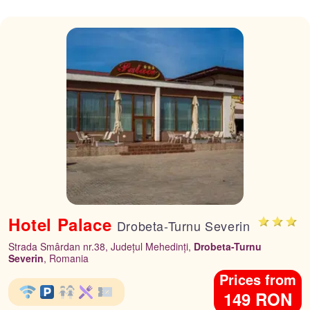
Hotel Palace
Drobeta-Turnu Severin
Strada Smârdan nr.38, Județul Mehedinți,
Drobeta-Turnu
Severin
, Romania
Prices from
149 RON