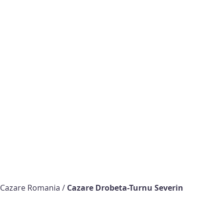
Cazare Romania
/
Cazare Drobeta-Turnu Severin