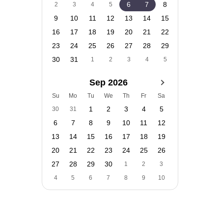
6
7
8
2
3
4
5
9
10
11
12
13
14
15
16
17
18
19
20
21
22
23
24
25
26
27
28
29
30
31
1
2
3
4
5
Sep 2026
Su
Mo
Tu
We
Th
Fr
Sa
1
2
3
4
5
30
31
6
7
8
9
10
11
12
13
14
15
16
17
18
19
20
21
22
23
24
25
26
27
28
29
30
1
2
3
4
5
6
7
8
9
10