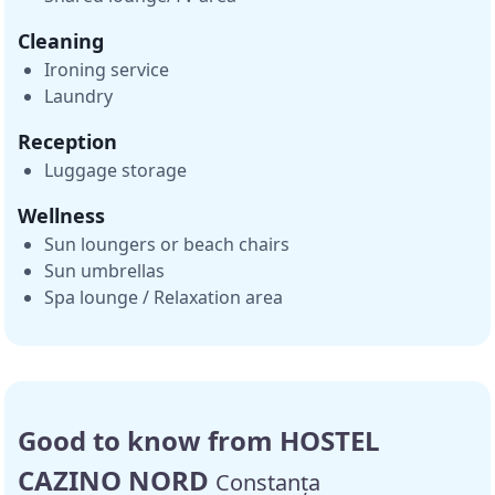
Cleaning
Ironing service
Laundry
Reception
Luggage storage
Wellness
Sun loungers or beach chairs
Sun umbrellas
Spa lounge / Relaxation area
Good to know from HOSTEL
CAZINO NORD
Constanța