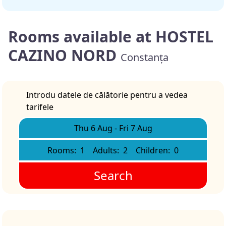
Rooms available at HOSTEL
CAZINO NORD
Constanța
Introdu datele de călătorie pentru a vedea
tarifele
Thu 6 Aug
-
Fri 7 Aug
Rooms:
1
Adults:
2
Children:
0
Search