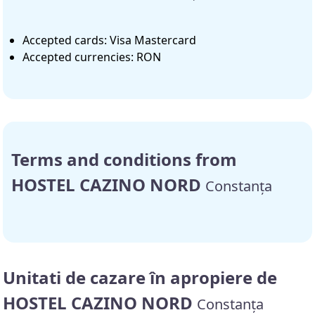
Accepted cards: Visa Mastercard
Accepted currencies: RON
Terms and conditions from
HOSTEL CAZINO NORD
Constanța
Unitati de cazare în apropiere de
HOSTEL CAZINO NORD
Constanța