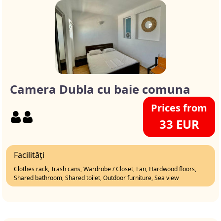
Camera Dubla cu baie comuna
Prices from
33 EUR
Facilități
Clothes rack, Trash cans, Wardrobe / Closet, Fan, Hardwood floors,
Shared bathroom, Shared toilet, Outdoor furniture, Sea view