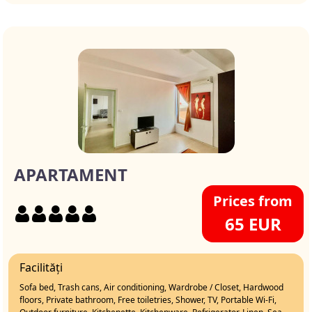
APARTAMENT
Prices from
65 EUR
Facilități
Sofa bed, Trash cans, Air conditioning, Wardrobe / Closet, Hardwood
floors, Private bathroom, Free toiletries, Shower, TV, Portable Wi-Fi,