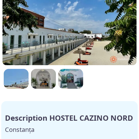
Description HOSTEL CAZINO NORD
Constanța