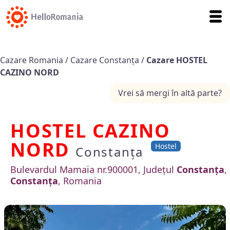
Cazare Romania
/
Cazare Constanța
/
Cazare HOSTEL
CAZINO NORD
Vrei să mergi în altă parte?
HOSTEL CAZINO
NORD
Hostel
Constanța
Bulevardul Mamaia nr.900001, Județul
Constanța
,
Constanța
, Romania