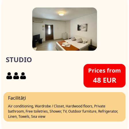
STUDIO
Prices from
48 EUR
Facilități
Air conditioning, Wardrobe / Closet, Hardwood floors, Private
bathroom, Free toiletries, Shower, TV, Outdoor furniture, Refrigerator,
Linen, Towels, Sea view