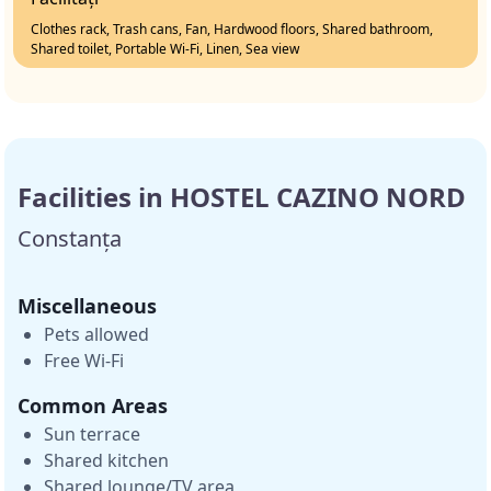
Clothes rack, Trash cans, Fan, Hardwood floors, Shared bathroom,
Shared toilet, Portable Wi-Fi, Linen, Sea view
Facilities in HOSTEL CAZINO NORD
Constanța
Miscellaneous
Pets allowed
Free Wi-Fi
Common Areas
Sun terrace
Shared kitchen
Shared lounge/TV area