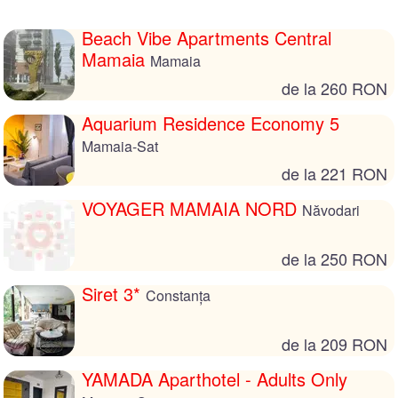
Beach Vibe Apartments Central
Mamaia
Mamaia
de la 260 RON
Aquarium Residence Economy 5
Mamaia-Sat
de la 221 RON
VOYAGER MAMAIA NORD
Năvodari
de la 250 RON
Siret 3*
Constanța
de la 209 RON
YAMADA Aparthotel - Adults Only