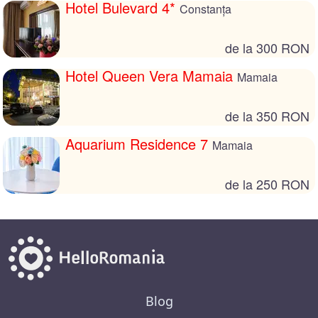
Hotel Bulevard 4*
Constanța
de la 300 RON
Hotel Queen Vera Mamaia
Mamaia
de la 350 RON
Aquarium Residence 7
Mamaia
de la 250 RON
Blog