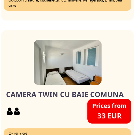
Outdoor furniture, Kitchenette, Kitchenware, Refrigerator, Linen, Sea
view
CAMERA TWIN CU BAIE COMUNA
Prices from
33 EUR
Facilități