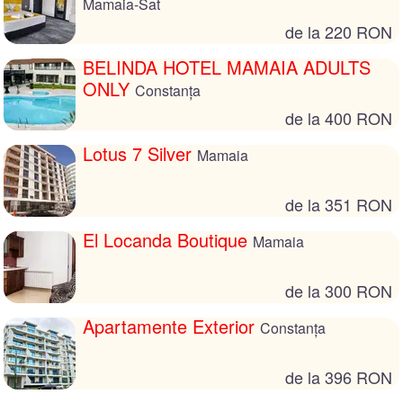
Mamaia-Sat
de la 220 RON
BELINDA HOTEL MAMAIA ADULTS
ONLY
Constanța
de la 400 RON
Lotus 7 Silver
Mamaia
de la 351 RON
El Locanda Boutique
Mamaia
de la 300 RON
Apartamente Exterior
Constanța
de la 396 RON